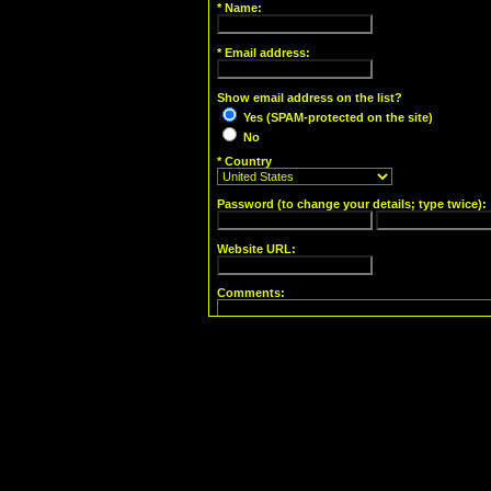
* Name:
* Email address:
Show email address on the list?
Yes (SPAM-protected on the site)
No
* Country
Password (to change your details; type twice):
Website URL:
Comments:
Yes, send me my account information!
Powered by
Enthusiast [Robotess Fork] v. 1.0
(original author:
Angela Sabas
)