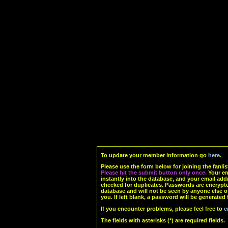
To update your member information go
here
.
Please use the form below for joining the fanlis
Please hit the submit button only once.
Your ent
instantly into the database, and your email add
checked for duplicates. Passwords are encrypte
database and will not be seen by anyone else o
you. If left blank, a password will be generated 
If you encounter problems, please feel free to
e
The fields with asterisks (*) are required fields.