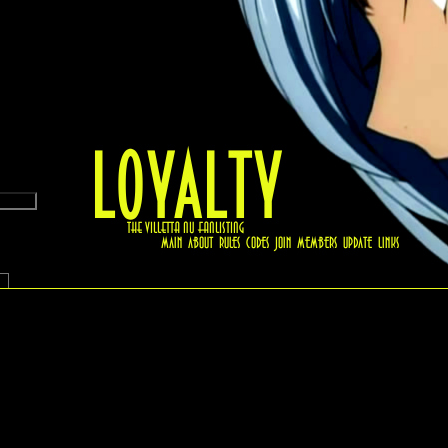
.6 (Beta)