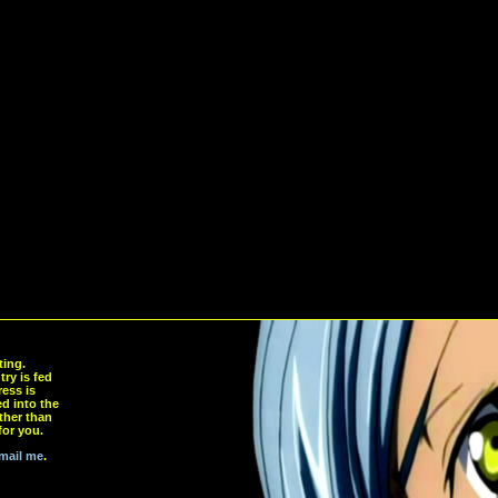
ting.
ry is fed
ress is
d into the
ther than
for you.
mail me
.